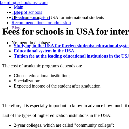
boarding-schools-usa.com
Main
Types of schools
Blog
US education system
Fees for schools in USA for international students
Recommendations for admission
Blog
Fees for schools in USA for inte
No menu in database
Studying in the USA for foreign students: educational syst
Educational system in the USA
Tuition fee at the leading educational institutions in the US
The cost of academic programs depends on:
Chosen educational institution;
Specialization;
Expected income of the student after graduation.
Therefore, it is especially important to know in advance how much it c
List of the types of higher education institutions in the USA:
2-year colleges, which are called "community college";