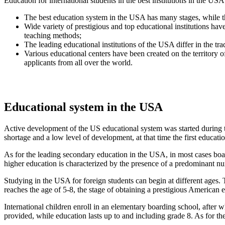
Education for international students in the best institutions in the USA
The best education system in the USA has many stages, while the 
Wide variety of prestigious and top educational institutions ha
teaching methods;
The leading educational institutions of the USA differ in the tr
Various educational centers have been created on the territory o
applicants from all over the world.
Educational system in the USA
Active development of the US educational system was started during the
shortage and a low level of development, at that time the first educatio
As for the leading secondary education in the USA, in most cases boar
higher education is characterized by the presence of a predominant numb
Studying in the USA for foreign students can begin at different ages. T
reaches the age of 5-8, the stage of obtaining a prestigious American
International children enroll in an elementary boarding school, after wh
provided, while education lasts up to and including grade 8. As for the