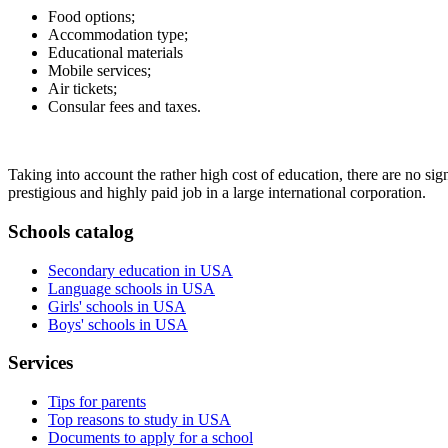
Food options;
Accommodation type;
Educational materials
Mobile services;
Air tickets;
Consular fees and taxes.
Taking into account the rather high cost of education, there are no sign
prestigious and highly paid job in a large international corporation.
Schools catalog
Secondary education in USA
Language schools in USA
Girls' schools in USA
Boys' schools in USA
Services
Tips for parents
Top reasons to study in USA
Documents to apply for a school