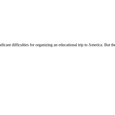
ificant difficulties for organizing an educational trip to America. But th