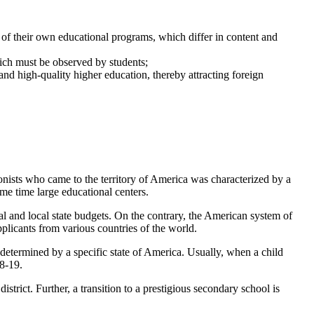
 of their own educational programs, which differ in content and
which must be observed by students;
and high-quality higher education, thereby attracting foreign
lonists who came to the territory of America was characterized by a
ame time large educational centers.
l and local state budgets. On the contrary, the American system of
pplicants from various countries of the world.
s determined by a specific state of America. Usually, when a child
18-19.
istrict. Further, a transition to a prestigious secondary school is