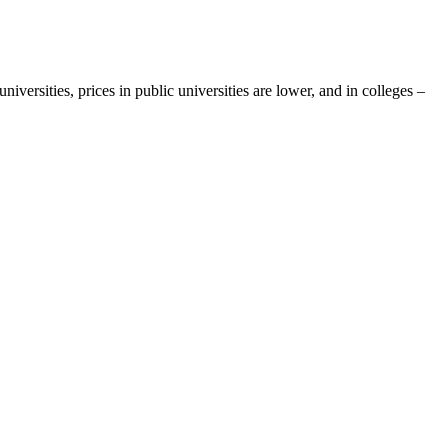
iversities, prices in public universities are lower, and in colleges –