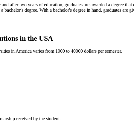
 and after two years of education, graduates are awarded a degree that c
 a bachelor's degree. With a bachelor's degree in hand, graduates are giv
tutions in the USA
sities in America varies from 1000 to 40000 dollars per semester.
holarship received by the student.