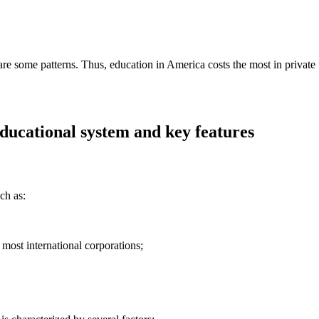
are some patterns. Thus, education in America costs the most in private un
educational system and key features
ch as:
ost international corporations;