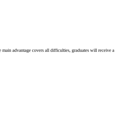
e main advantage covers all difficulties, graduates will receive a