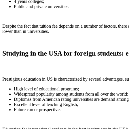
4-years colleges;
Public and private universities.
Despite the fact that tuition fee depends on a number of factors, there 
lower than in universities.
Studying in the USA for foreign students: 
Prestigious education in US is characterized by several advantages, su
High level of educational programs;
Widespread popularity among students from all over the world;
Diplomas from American rating universities are demand among m
Excellent level of teaching English;
Future career prospective.