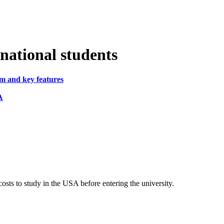
rnational students
em and key features
A
osts to study in the USA before entering the university.