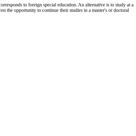
orresponds to foreign special education. An alternative is to study at a
en the opportunity to continue their studies in a master's or doctoral