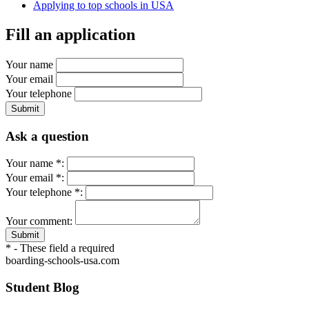
Applying to top schools in USA
Fill an application
Your name
Your email
Your telephone
Submit
Ask a question
Your name *:
Your email *:
Your telephone *:
Your comment:
Submit
* - These field a required
boarding-schools-usa.com
Student Blog