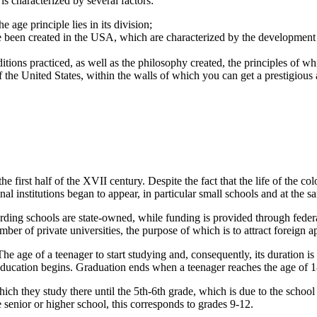
 is characterized by several factors:
age principle lies in its division;
ve been created in the USA, which are characterized by the development
aditions practiced, as well as the philosophy created, the principles of 
f the United States, within the walls of which you can get a prestigious 
 first half of the XVII century. Despite the fact that the life of the co
nal institutions began to appear, in particular small schools and at the s
ding schools are state-owned, while funding is provided through federa
er of private universities, the purpose of which is to attract foreign a
he age of a teenager to start studying and, consequently, its duration i
 education begins. Graduation ends when a teenager reaches the age of 
ich they study there until the 5th-6th grade, which is due to the school d
 senior or higher school, this corresponds to grades 9-12.