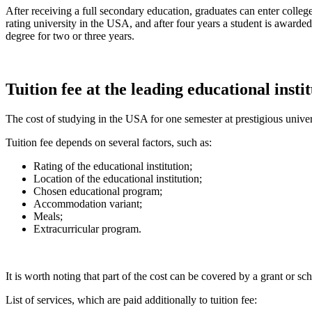
After receiving a full secondary education, graduates can enter college
rating university in the USA, and after four years a student is awarded
degree for two or three years.
Tuition fee at the leading educational insti
The cost of studying in the USA for one semester at prestigious univer
Tuition fee depends on several factors, such as:
Rating of the educational institution;
Location of the educational institution;
Chosen educational program;
Accommodation variant;
Meals;
Extracurricular program.
It is worth noting that part of the cost can be covered by a grant or sc
List of services, which are paid additionally to tuition fee: